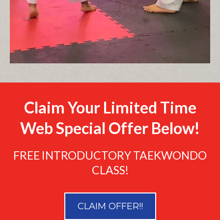
Claim Your Limited Time
Web Special Offer Below!
FREE INTRODUCTORY TAEKWONDO
CLASS!
CLAIM OFFER!!