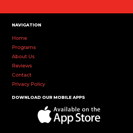
NAVIGATION
Home
Programs
About Us
Reviews
Contact
Privacy Policy
DOWNLOAD OUR MOBILE APPS