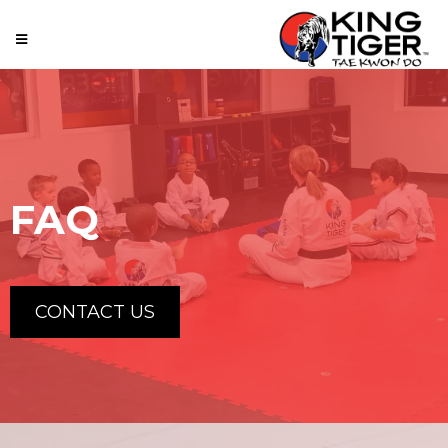
FAQ
CONTACT US