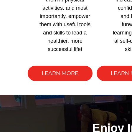
activities, and most
confi
importantly, empower
and 
them with useful tools
funw
and skills to lead a
learning
healthier, more
al self
successful life!
ski
LEARN MORE
LEARN
Enjoy 