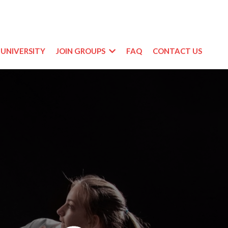
UNIVERSITY
JOIN GROUPS
FAQ
CONTACT US