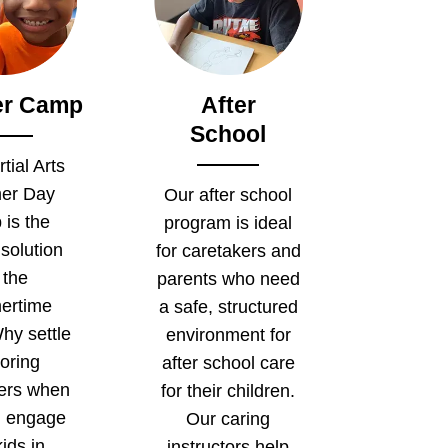
r Camp
After
School
tial Arts
er Day
Our after school
is the
program is ideal
 solution
for caretakers and
 the
parents who need
ertime
a safe, structured
hy settle
environment for
boring
after school care
ters when
for their children.
n engage
Our caring
ids in
instructors help