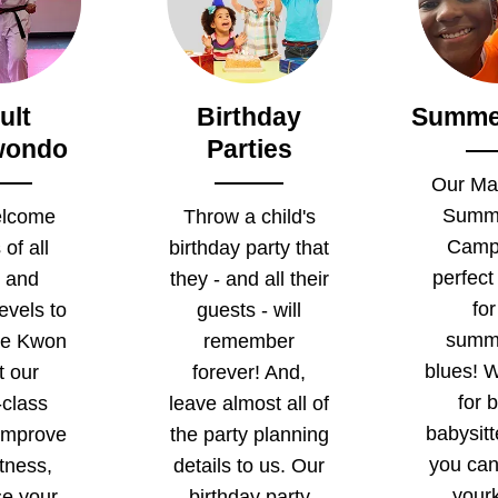
ult
Birthday
Summe
wondo
Parties
Our Mar
Summ
lcome
Throw a child's
Camp 
 of all
birthday party that
perfect
 and
they - and all their
for
levels to
guests - will
summ
ae Kwon
remember
blues! W
t our
forever! And,
for 
-class
leave almost all of
babysit
 Improve
the party planning
you ca
itness,
details to us. Our
yourk
se your
birthday party