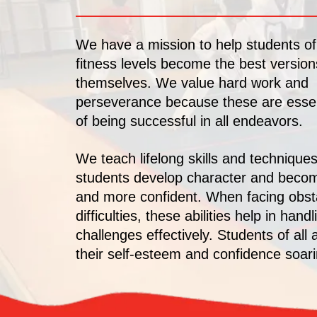
We have a mission to help students of
fitness levels become the best version
themselves. We value hard work and
perseverance because these are essen
of being successful in all endeavors.
We teach lifelong skills and techniques
students develop character and beco
and more confident. When facing obst
difficulties, these abilities help in handl
challenges effectively. Students of all 
their self-esteem and confidence soari