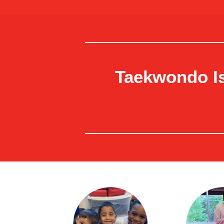
Taekwondo Is