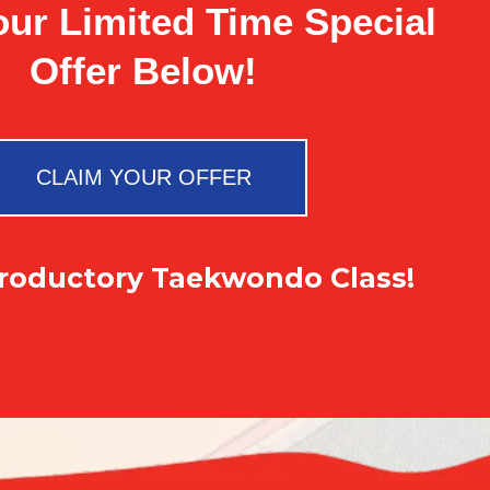
our Limited Time Special
Offer Below!
CLAIM YOUR OFFER
troductory Taekwondo Class!