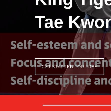
Tae Kwo
GET STARTED FOR FREE