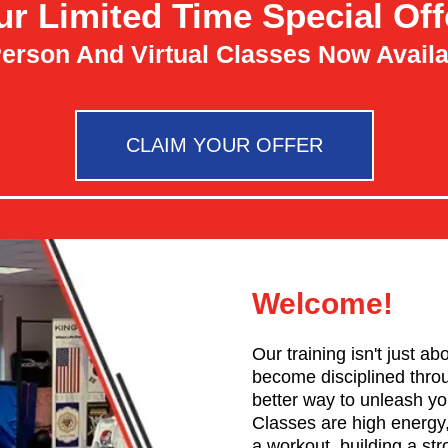
ur Limited Time Special Off
Person And Virtual Classes Now Availa
CLAIM YOUR OFFER
Welcome!
Our training isn't just a
become disciplined throug
better way to unleash y
Classes are high energy,
a workout, building a st