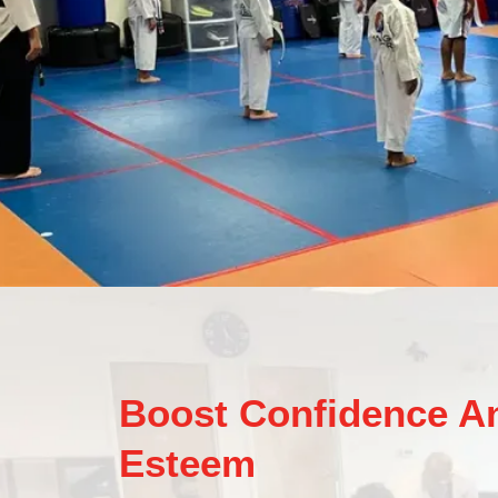
Boost Confidence An
Esteem