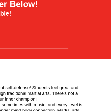
er Below!
ble!
bout self-defense! Students feel great and
h traditional martial arts. There's not a
our inner champion!
 sometimes with music, and every level is
ronger mind-body connection. Martial arts