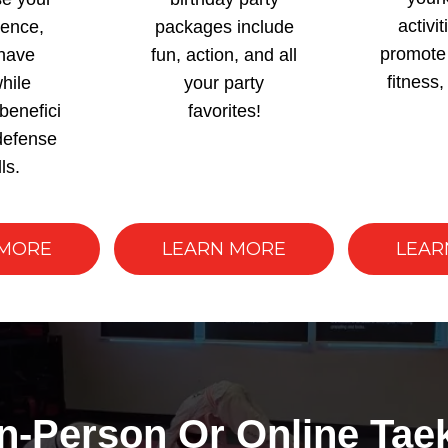
activit
dence,
packages include
promote 
have
fun, action, and all
fitness,
hile
your party
benefici
favorites!
-defense
lls.
 MORE
LEARN MORE
LEAR
In-Person Or Online Ta