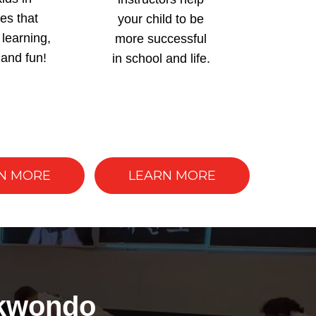
ies that
your child to be
learning,
more successful
 and fun!
in school and life.
N MORE
LEARN MORE
ekwondo