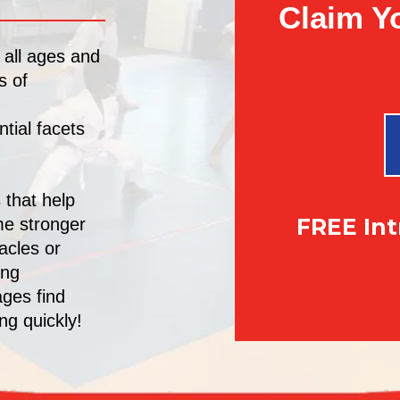
Claim Y
 all ages and
s of
tial facets
 that help
FREE In
me stronger
acles or
ing
ages find
ng quickly!