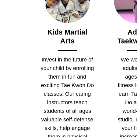
Kids Martial
Ad
Arts
Taek
Invest in the future of
We we
your child by enrolling
adults
them in fun and
ages
exciting Tae Kwon Do
fitness 
classes. Our caring
learn T
instructors teach
Do a
students of all ages
world
valuable self-defense
studio.
skills, help engage
your f
them in physical
increa