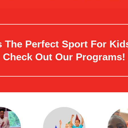
 The Perfect Sport For Kids
Check Out Our Programs!