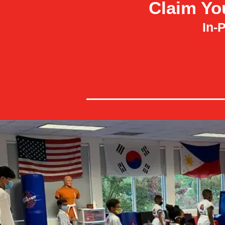
Claim Yo
In-