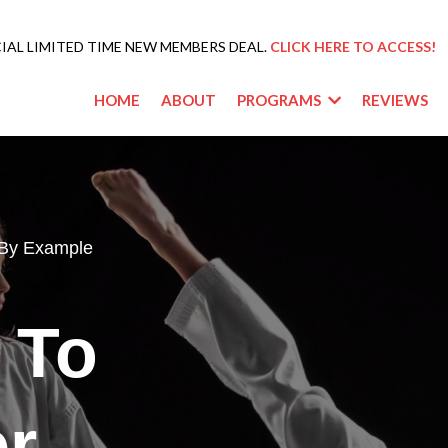
IAL LIMITED TIME NEW MEMBERS DEAL.
CLICK HERE TO ACCESS!
HOME
ABOUT
PROGRAMS
REVIEWS
 By Example
 To
er