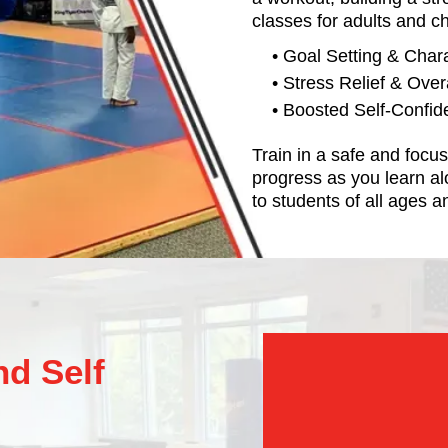
classes for adults and ch
• Goal Setting & Char
• Stress Relief & Over
• Boosted Self-Confi
Train in a safe and foc
progress as you learn al
to students of all ages an
d Self