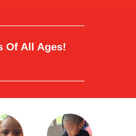
 Of All Ages!