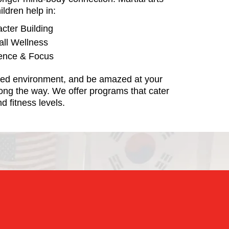
ildren help in:
acter Building
all Wellness
dence & Focus
used environment, and be amazed at your
ong the way. We offer programs that cater
d fitness levels.