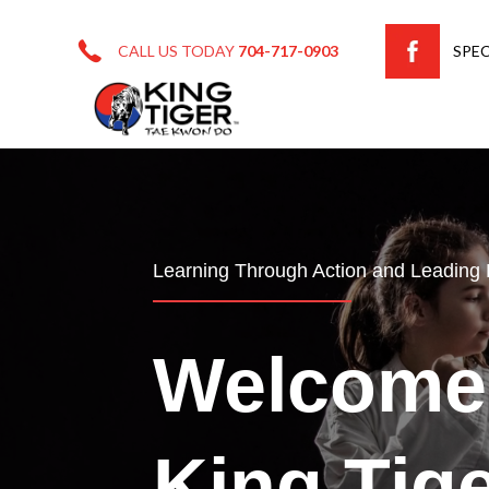
CALL US TODAY
704-717-0903
SPEC
Learning Through Action and Leading
Welcome
King Tig